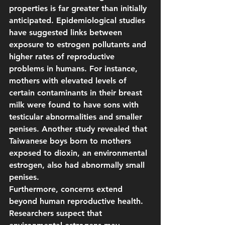
properties is far greater than initially 
anticipated. Epidemiological studies 
have suggested links between 
exposure to estrogen pollutants and 
higher rates of reproductive 
problems in humans. For instance, 
mothers with elevated levels of 
certain contaminants in their breast 
milk were found to have sons with 
testicular abnormalities and smaller 
penises. Another study revealed that 
Taiwanese boys born to mothers 
exposed to dioxin, an environmental 
estrogen, also had abnormally small 
penises.
Furthermore, concerns extend 
beyond human reproductive health. 
Researchers suspect that 