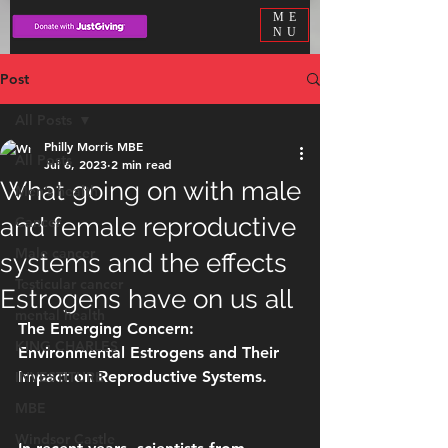
ME
NU
Post
All Posts
Philly Morris MBE
All Posts
Jul 6, 2023
2 min read
What going on with male
Men’s health
and female reproductive
Cancer
Male cancer
systems and the effects
Testicular cancer
Estrogens have on us all
mental health
The Emerging Concern: 
KING CHARLES
Environmental Estrogens and Their 
Impact on Reproductive Systems.
INVESTITURE
MBE
Windsor Castle