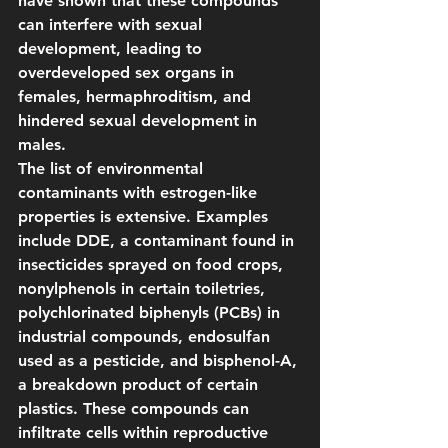
have shown that these compounds 
can interfere with sexual 
development, leading to 
overdeveloped sex organs in 
females, hermaphroditism, and 
hindered sexual development in 
males.
The list of environmental 
contaminants with estrogen-like 
properties is extensive. Examples 
include DDE, a contaminant found in 
insecticides sprayed on food crops, 
nonylphenols in certain toiletries, 
polychlorinated biphenyls (PCBs) in 
industrial compounds, endosulfan 
used as a pesticide, and bisphenol-A, 
a breakdown product of certain 
plastics. These compounds can 
infiltrate cells within reproductive 