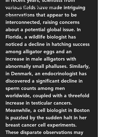
In recent years, scientists from 
order of the british empire
various fields have made intriguing 
observations that appear to be 
knighthood
interconnected, raising concerns 
about a potential global issue. In 
Florida, a wildlife biologist has 
noticed a decline in hatching success 
among alligator eggs and an 
increase in male alligators with 
abnormally small phalluses. Similarly, 
in Denmark, an endocrinologist has 
discovered a significant decline in 
sperm counts among men 
worldwide, coupled with a threefold 
increase in testicular cancers. 
Meanwhile, a cell biologist in Boston 
is puzzled by the sudden halt in her 
breast cancer cell experiments. 
These disparate observations may 