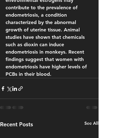
environmental estrogens may 
contribute to the prevalence of 
endometriosis, a condition 
characterized by the abnormal 
growth of uterine tissue. Animal 
studies have shown that chemicals 
such as dioxin can induce 
endometriosis in monkeys. Recent 
findings suggest that women with 
endometriosis have higher levels of 
PCBs in their blood.
See All
Recent Posts