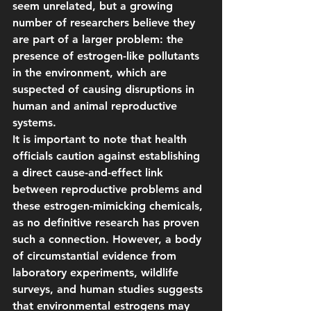
seem unrelated, but a growing 
number of researchers believe they 
are part of a larger problem: the 
presence of estrogen-like pollutants 
in the environment, which are 
suspected of causing disruptions in 
human and animal reproductive 
systems.
It is important to note that health 
officials caution against establishing 
a direct cause-and-effect link 
between reproductive problems and 
these estrogen-mimicking chemicals, 
as no definitive research has proven 
such a connection. However, a body 
of circumstantial evidence from 
laboratory experiments, wildlife 
surveys, and human studies suggests 
that environmental estrogens may 