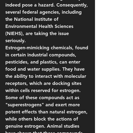
indeed pose a hazard. Consequently, 
several federal agencies, including 
the National Institute of 
Environmental Health Sciences 
(NIEHS), are taking the issue 
seriously.
Estrogen-mimicking chemicals, found 
in certain industrial compounds, 
pesticides, and plastics, can enter 
food and water supplies. They have 
the ability to interact with molecular 
receptors, which are docking sites 
within cells reserved for estrogen. 
Some of these compounds act as 
"superestrogens" and exert more 
potent effects than natural estrogen, 
while others block the actions of 
genuine estrogen. Animal studies 