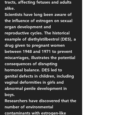
tracts, affecting fetuses and adults 
alike.
Scientists have long been aware of 
the influence of estrogen on sexual 
organ development and 
reproductive cycles. The historical 
example of diethylstilbestrol (DES), a 
drug given to pregnant women 
between 1948 and 1971 to prevent 
miscarriages, illustrates the potential 
consequences of disrupting 
hormonal balance. DES led to 
genital defects in children, including 
vaginal deformities in girls and 
abnormal penile development in 
boys.
Researchers have discovered that the 
number of environmental 
contaminants with estrogen-like 