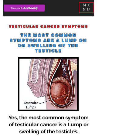
ME
NU
Testicular cancer symptoms
The most common
symptoms are a lump on
or swelling of the
testicle
Yes, the most common symptom
of testicular cancer is a Lump or
swelling of the testicles.