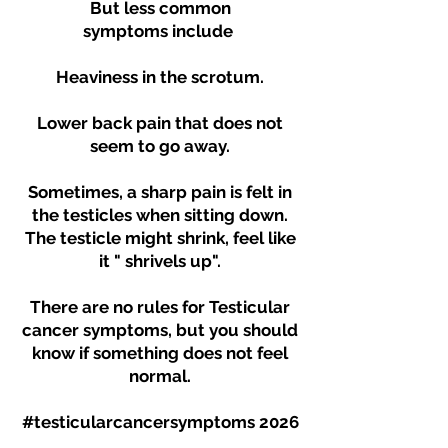
But less common
symptoms
include
Heaviness in the scrotum.
Lower back pain that does not
seem to go away.
Sometimes, a sharp pain is felt in
the testicles when sitting down.
The testicle might shrink, feel like
it " shrivels up".
There are no rules for Testicular
cancer symptoms, but you should
know if something does not feel
normal.
#testicularcancersymptoms 2026