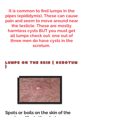
It is common to find lumps in the
pipes (
epididymis), These can cause
pain and seem to move around near
the testicle. These are mostly
harmless cysts BUT you must get
all lumps
check out. one out of
three men do have cysts in the
scrotum.
lUMPS ON THE SKIN ( SCROTUM
)
Spots or boils on the skin of the