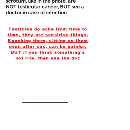
scrotum, like in the photo, are
NOT testicular cancer, BUT see a
doctor in case of infection
Testicles do ache from time to
time, they are sensitive things,
Knocking them, sitting on them
even after sex, can be painful,
BUT if you think something's
not rite, then see the doc
Get to the
doctors, get
them out.
Diagnosis
testicular cancer symptoms how
to check testicles for lumps