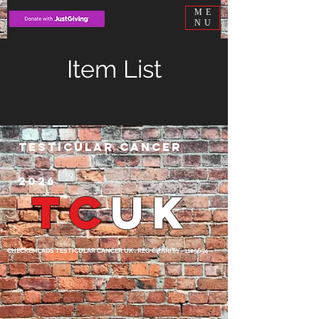
ME
NU
Item List
Testicular cancer
2026
TC
UK
CHECKEMLADS TESTICULAR CANCER UK . REG CHARITY -1125654