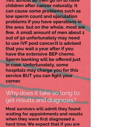
Yes, almost all men go on to have
children after cancer naturally. It
can cause some problems such as
low sperm count and ejaculation
problems if you have operations in
the area but on the whole, most are
fine. A small amount of men about 1
out of 50
unfortunately
may need
to use IVF post cancer.It is advised
that you wait a year after if you
have the extensive BEP chemo.
Sperm banking will be offered just
in case. Unfortunately, some
hospitals may charge you for this
service BUT you can fight your
corner.
Why does it take so long to
get results and diagnosis?
Most survivors will admit they found
waiting for appointments and results
when they were first diagnosed a
hard time. We expect that if you are