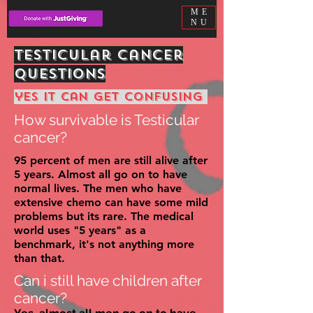
ME
NU
Testicular cancer
questions
yes it can get
confusing
How survivable is Testicular
cancer?
95 percent of men are still alive after
5 years. Almost all go on to have
normal lives. The men who have
extensive chemo can have some mild
problems but its rare. The medical
world uses "5 years" as a
benchmark, it's not
anything
more
than that.
Can i still have children after
cancer?