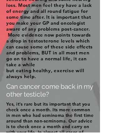
loss. Most men feel they have a lack
of energy and all round fatigue for
some time after. It is important that
you make your GP and oncologist
aware of any problems post-cancer.
More evidence now points towards
a drop in testosterone levels which
can cause some of these side effects
and
problems, BUT in all most men
go on to have a normal life, it can
take a while
but
eating
healthy,
exercise will
always help.
Can cancer come back in my
other testicle?
Yes, it's rare but its important that you
check once a month. Its more common
in men who had seminoma the first time
around than non-seminoma. Our advice
is to check once a month and carry on
with your life. In almost all cases of
cancer returning in the other testicle,