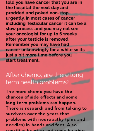
told you have cancer that you are in
the hospital the next day and
prodded and poked non-stop
urgently. In most cases of cancer
including Testicular cancer it can be a
slow process and you may not see
your oncologist for up to 6 weeks
after your testicle is removed.
Remember you may have had
cancer unknowingly for a while so its
just a bit more time before you
start treatment.
After chemo, are there long
term health problems?
The more chemo you have the
chances of side effects and some
long term problems can happen.
There is research and from talking to
survivors over the years that
problems with
neuropathy (pins and
needles) in hands and feet. Also
sensitive hearing and some hearing