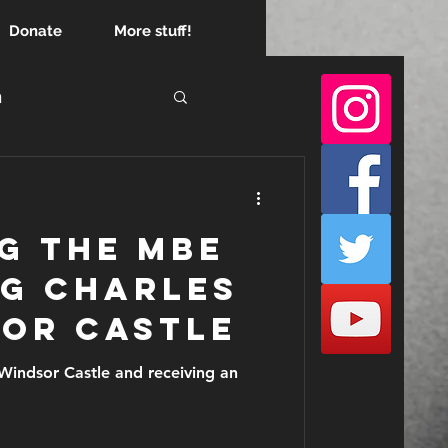
Donate
More stuff!
h
empire
g the MBE
ng Charles
sor Castle
astle and receiving an