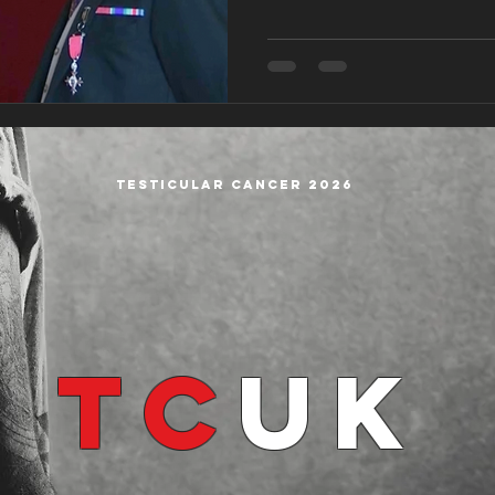
Testicular cancer 2026
TC
UK