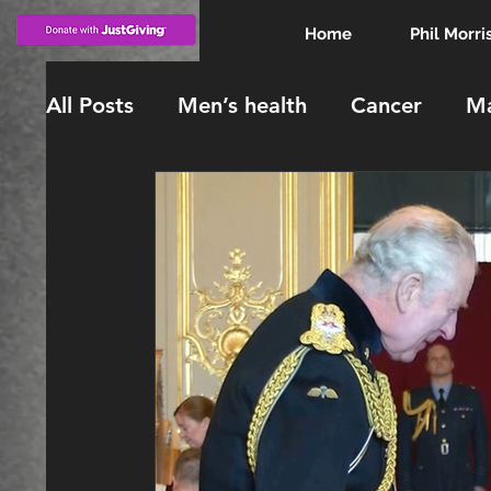
Home
Phil Morri
All Posts
Men’s health
Cancer
Ma
KING CHARLES
INVESTITURE
knighthood