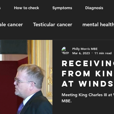
s
How to check
Symptoms
Diagnosis
le cancer
Testicular cancer
mental healt
MBE
Windsor Castle
order of the british 
Philly Morris MBE
Mar 6, 2023
11 min read
Receivin
from Ki
at Wind
Meeting King Charles III at Windsor C
MBE.