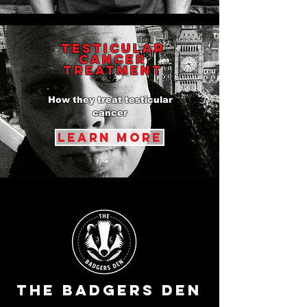
testicular
cancer
Treatment
How they treat testicular
cancer
learn more
The Badgers Den