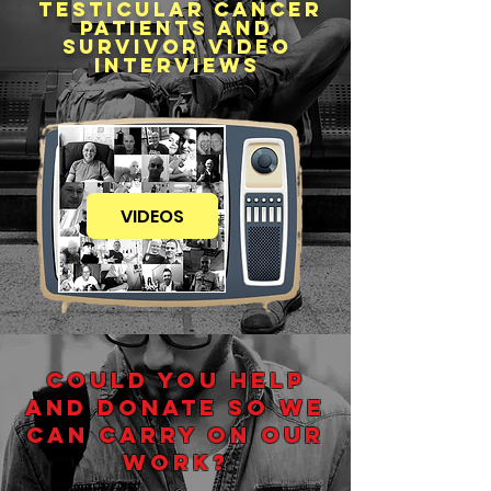
testicular cancer
patients and
survivor video
interviews
VIDEOS
COULD YOU HELP
AND DONATE SO WE
CAN CARRY ON OUR
WORK?