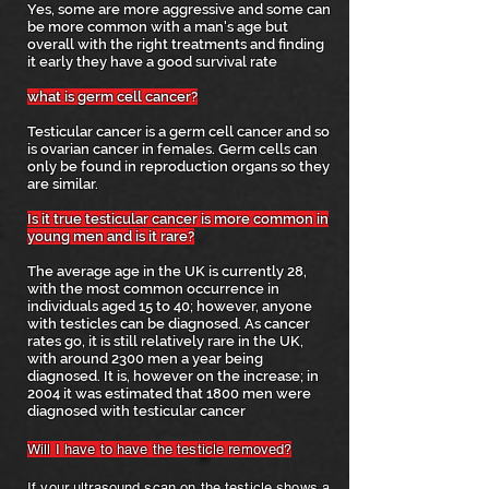
Yes, some are more aggressive and some can
be more common with a man's age but
overall with the right treatments and finding
it early they have a good survival rate
what is germ cell cancer?
Testicular cancer is a germ cell cancer and so
is ovarian cancer in females. Germ cells can
only be found in reproduction organs so they
are similar.
I
s it true testicular cancer is more common in
young men and is it rar
e?
The average age in the UK is currently 28,
with the most common occurrence in
individuals aged 15 to 40; however, anyone
with testicles can be diagnosed. As cancer
rates go, it is still relatively rare in the UK,
with around 2300 men a year being
diagnosed. It is, however on the increase; in
2004 it was estimated that 1800 men were
diagnosed with testicular cancer
Will I have to have the testicle removed?
If your ultrasound scan on the testicle shows a