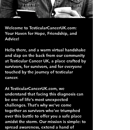
Welcome to TesticularCancerUK.com:
Your Haven for Hope, Friendship, and
Advice!
Hello there, and a warm virtual handshake
and slap on the back from our community
at Testicular Cancer UK, a place crafted by
survivors, for survivors, and for everyone
touched by the journey of testicular
cancer.
At TesticularCancerUK.com, we
understand that facing this diagnosis can
be one of life's most unexpected
challenges. That's why we've come
together as survivors who've triumphed
over this battle to offer you a safe place
amidst the storm. Our mission is simple: to
spread awareness, extend a hand of