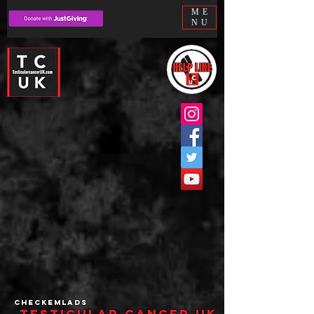
ME
NU
checkemlads