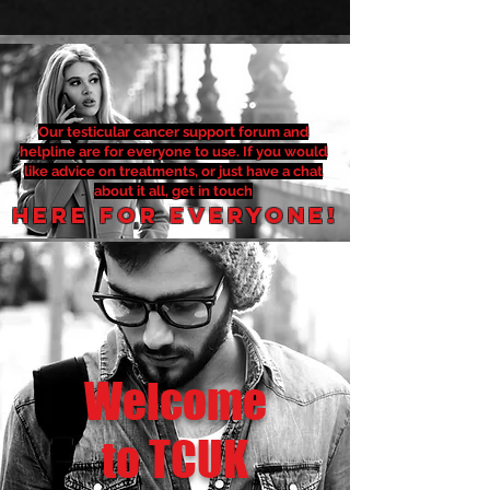
Our testicular cancer support forum and
helpline are for everyone to use. If you would
like advice on treatments, or just have a chat
about it all, get in touch
Here for everyone!
Welcome
to TCUK