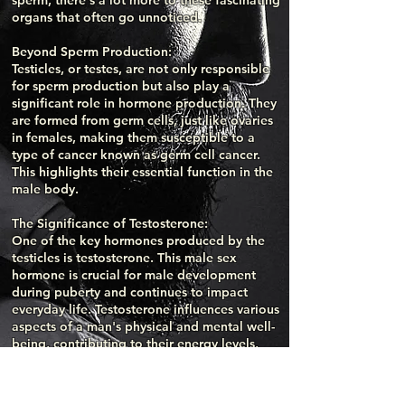
sperm, there's a lot more to these fascinating
organs that often go unnoticed.
Beyond Sperm Production:
Testicles, or testes, are not only responsible
for sperm production but also play a
significant role in hormone production. They
are formed from germ cells, just like ovaries
in females, making them susceptible to a
type of cancer known as germ cell cancer.
This highlights their essential function in the
male body.
The Significance of Testosterone:
One of the key hormones produced by the
testicles is testosterone. This male sex
hormone is crucial for male development
during puberty and continues to impact
everyday life. Testosterone influences various
aspects of a man's physical and mental well-
being, contributing to their energy levels,
mood, and overall vitality. It also plays a vital
role in maintaining bone density and muscle
mass.