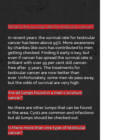
What is the survival rate for testicular cancer?
In recent years, the
survival rate for testicular
cancer has been above 95%. More awareness
by charities like ours has contributed to men
getting checked. Finding it early is key, but
even if cancer has spread the survival rate is
brilliant with over 95 per cent still cancer-
free after 5 years. The treatments for
testicular cancer are now better than
ever.
Unfortunately, some men do pass away,
but the odds of survival are very high.
Are all lumps found in a man's scrotum
cancer?
No there are other lumps that can be found
in the area, Cysts are common and infections
but all lumps should be checked out.
Is there more than one type of testicular
cancer?