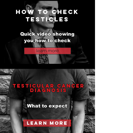
HOW TO check
testicles
testicular cancer charity
Quick video showing
you how to check
learn more
testicular cancer
Diagnosis
What to expect
learn more