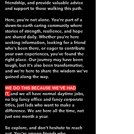
friendship, and provide valuable advice
and support to those walking this path.
Here, you're not alone. You're part of a
down-to-earth caring community where
stories of strength, resilience, and hope
are shared daily. Whether you're here
seeking information, looking for a friend
who's been there, or eager to contribute
your own experiences, you've found the
right place. Our journey may have been
tough, but it's also been transformative,
and we're here to share the wisdom we've
gained along the way.
WE DO THIS BECAUSE WE'VE HA
D
IT,
and we all have normal daytime jobs,
no big fancy office and fancy corporate
titles, just lads who want to make a
difference. We are here all the time, not
just one month a year.
So explore, and don't hesitate to reach
out. You're among friends who