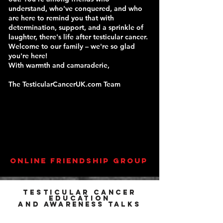
understand, who've conquered, and who
are here to remind you that with
determination, support, and a sprinkle of
laughter, there's life after testicular cancer.
Welcome to our family – we're so glad
you're here!
With warmth and camaraderie,
The TesticularCancerUK.com Team
online friendship group
Testicular cancer
education
and
awareness
talks