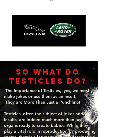
so what do
testicles do?
The Importance of Testicles, yes, we mostly
make jokes or use them as an insult,
They are More Than Just a Punchline!
Testicles, often the subject of jokes and
insults, are indeed much more than just
organs ready to create babies. While they
play a vital role in reproduction by producing