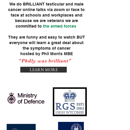
We do BRILLIANT testicular and male
cancer online talks via zoom or face to
face at schools and workplaces and
because we are veterans we are
committed to
the armed forces
They are funny and easy to watch BUT
everyone will learn a great deal about
the symptoms of cancer
hosted by Phil Morris MBE
"Philly was brilliant"
LEARN MORE