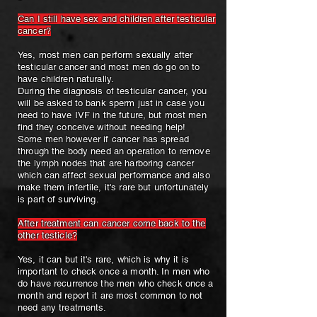
Can I still have sex and children after testicular
cancer?
Yes, most men can perform sexually after
testicular cancer and most men do go on to
have children naturally.
During the diagnosis of testicular cancer, you
will be asked to bank sperm just in case you
need to have IVF in the future, but most men
find they conceive without needing help!
Some men however if cancer has spread
through the body need an operation to remove
the lymph nodes that are harboring cancer
which can affect sexual performance and also
make them infertile, it's rare but unfortunately
is part of surviving.
After treatment can cancer come back to the
other testicle?
Yes, it can but it's rare, which is why it is
important to check once a month. In men who
do have recurrence the men who check once a
month and report it are most common to not
need any treatments.