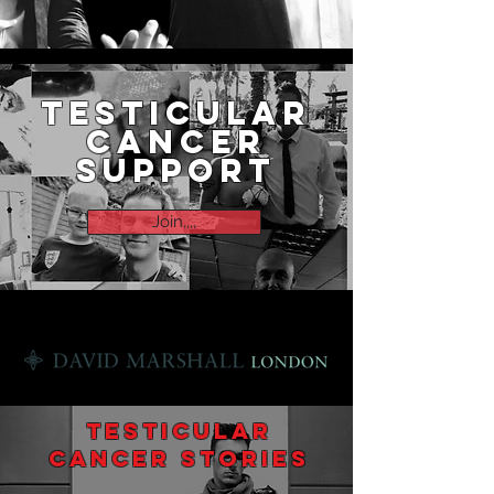
testicular
cancer
support
Join,,,,
Supported by
Testicular
cancer Stories