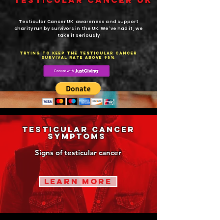
Testicular cANCER UK
Testicular Cancer UK awareness and support
charity run by survivors in the UK. We've had it, we
take it seriously
trying to keep the testicular cancer
survival rate above 95%
testicular cancer
Symptoms
Signs of testicular cancer
learn more