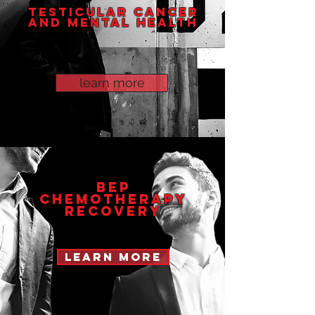
TESTICULAR CANCER
AND MENTAL HEALTH
learn more
BEP
CHEMOTHERAPY
Recovery
learn more