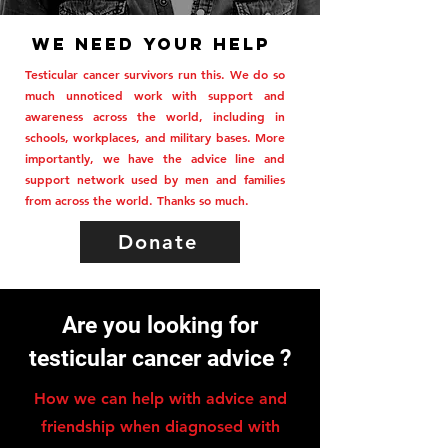
We need your help
Testicular cancer survivors run this. We do so
much unnoticed work with support and
awareness across the world, including in
schools, workplaces, and military bases. More
importantly, we have the advice line and
support network used by men and families
from across the world. Thanks so much.
Donate
Are you looking for
testicular cancer advice ?
How we can help with advice and
friendship when diagnosed with