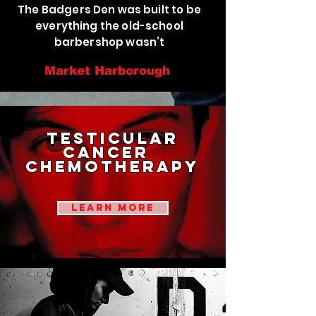
The Badgers Den was built to be
everything the old-school
barbershop wasn’t
Market Harborough
testicular
cancer
chemotherapy
learn more