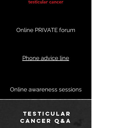
testicular cancer
Online PRIVATE forum
Phone advice line
Online awareness sessions
testicular
cancer q&A