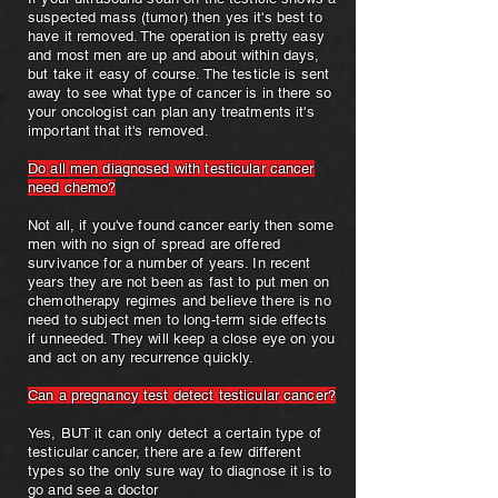
suspected mass (tumor) then yes it's best to
have it removed. The operation is pretty easy
and most men are up and about within days,
but take it easy of course. The testicle is sent
away to see what type of cancer is in there so
your oncologist can plan any treatments it's
important that it's removed.
Do all men diagnosed with testicular cancer
need chemo?
Not all, if you've found cancer early then some
men with no sign of spread are offered
survivance for a number of years. In recent
years they are not been as fast to put men on
chemotherapy regimes and believe there is no
need to subject men to long-term side effects
if unneeded. They will keep a close eye on you
and act on any recurrence quickly.
Can a pregnancy test detect testicular cancer?
Yes, BUT it can only detect a certain type of
testicular cancer, there are a few different
types so the only sure way to diagnose it is to
go and see a doctor