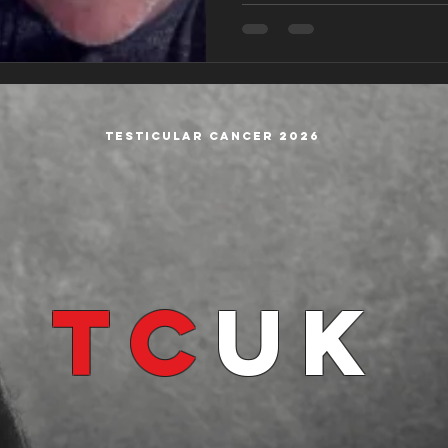
Testicular cancer 2026
TC
UK