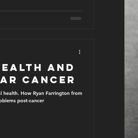
health and
lar cancer
al health. How Ryan Farrington from
roblems post-cancer