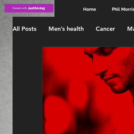
Home
Phil Morri
All Posts
Men’s health
Cancer
Ma
KING CHARLES
INVESTITURE
knighthood