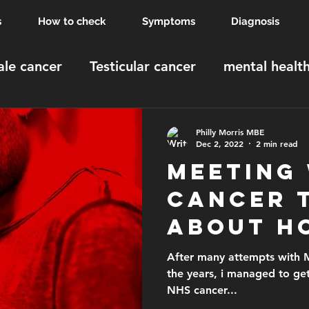
s
How to check
Symptoms
Diagnosis
le cancer
Testicular cancer
mental healt
MBE
Windsor Castle
order of the british 
Philly Morris MBE
Dec 2, 2022
2 min read
Meeting
Cancer 
about h
testing 
After many attempts with M
the years, i managed to ge
testicu
NHS cancer...