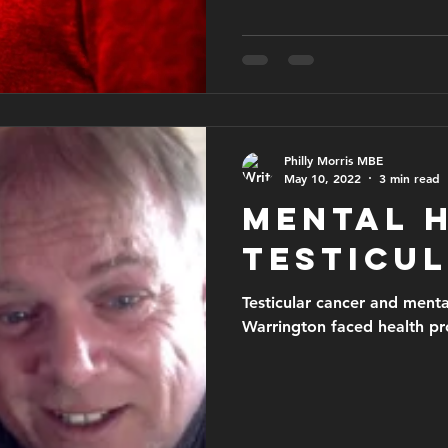
issues.
Philly Morris MBE
May 10, 2022
3 min read
Mental 
testicu
Testicular cancer and ment
Warrington faced health p