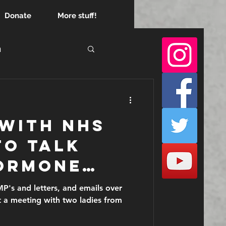
Donate
More stuff!
h
empire
 with NHS
to talk
ormone
before
P's and letters, and emails over
t a meeting with two ladies from
lar cancer