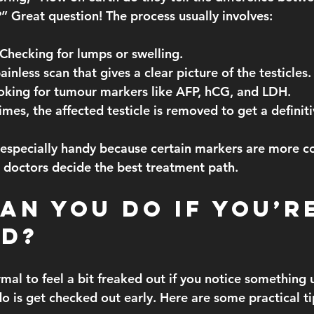
Great question! The process usually involves:
 Checking for lumps or swelling.
ainless scan that gives a clear picture of the testicles.
oking for tumour markers like AFP, hCG, and LDH.
mes, the affected testicle is removed to get a definiti
 especially handy because certain markers are more 
doctors decide the best treatment path.
an You Do If You’r
d?
ormal to feel a bit freaked out if you notice something 
o is 
get checked out early
. Here are some practical ti