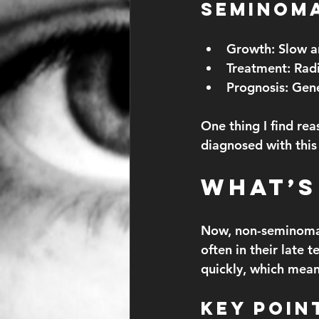
Seminom
Growth:
 Slow a
Treatment:
 Rad
Prognosis:
 Gene
One thing I find rea
diagnosed with this
What’s
Now, non-seminomas
often in their late 
quickly, which mean
Key Poin