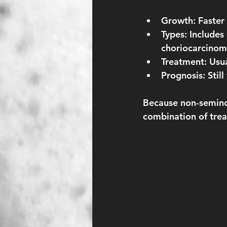
Growth:
 Faster
Types:
 Includes
choriocarcinom
Treatment:
 Usu
Prognosis:
 Stil
Because non-semino
combination of treat