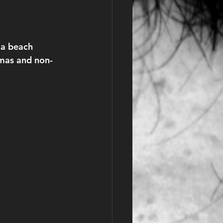
 a beach 
omas and non-