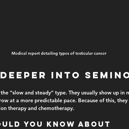
Medical report detailing types of testicular cancer
 Deeper Into Semin
the “slow and steady” type. They usually show up in
row at a more predictable pace. Because of this, they
ation therapy and chemotherapy.
ould You Know About 