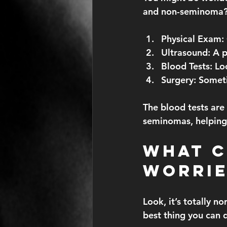
and non-seminoma?” 
Physical Exam:
Ultrasound:
 A p
Blood Tests:
 Lo
Surgery:
 Someti
The blood tests are
seminomas, helping 
What C
Worrie
Look, it’s totally n
best thing you can d