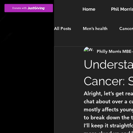
Home
Phil Morri
All Posts
Men’s health
Cancer
Philly Morris MBE
INVESTITURE
MBE
Win
Understa
Cancer:
Alright, let’s get r
chat about over a cu
mostly affects young
to break down the t
I’ll keep it straight