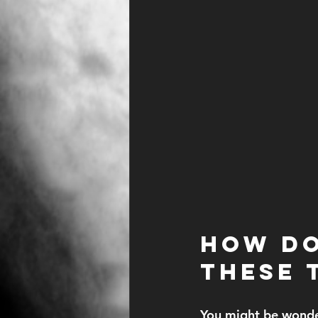
How Do
These 
You might be wonde