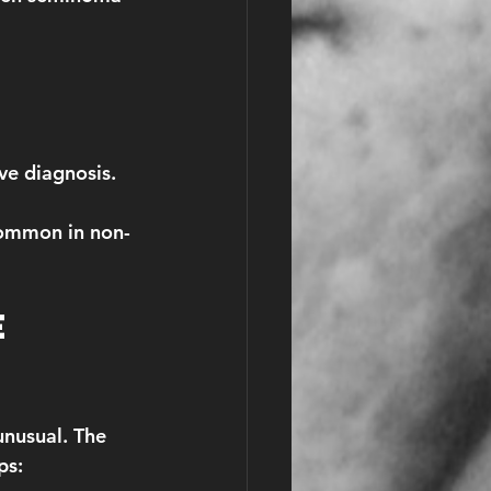
ve diagnosis.
common in non-
e 
unusual. The 
ps: