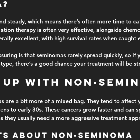
a?
nd steady, which means there’s often more time to catc
iation therapy is often very effective, alongside chem
rally excellent, with high survival rates when caught e
ssuring is that seminomas rarely spread quickly, so if 
 type, there’s a good chance your treatment will be st
 Up With Non-Semi
 are a bit more of a mixed bag. They tend to affect 
teens to early 30s. These cancers grow faster and can 
s they usually need a more aggressive treatment app
ts About Non-Seminoma