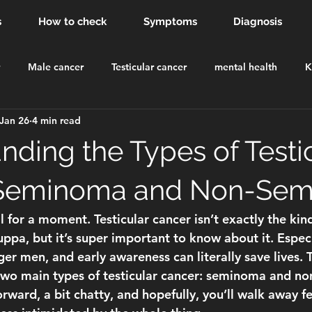
s
How to check
Symptoms
Diagnosis
Male cancer
Testicular cancer
mental health
K
Jan 26
4 min read
dsor Castle
order of the british empire
knighthood
nding the Types of Testi
 Seminoma and Non-Se
eal for a moment. Testicular cancer isn’t exactly the kin
ppa, but it’s super important to know about it. Especia
er men, and early awareness can literally save lives. 
wo main types of testicular cancer: 
seminoma and no
forward, a bit chatty, and hopefully, you’ll walk away fe