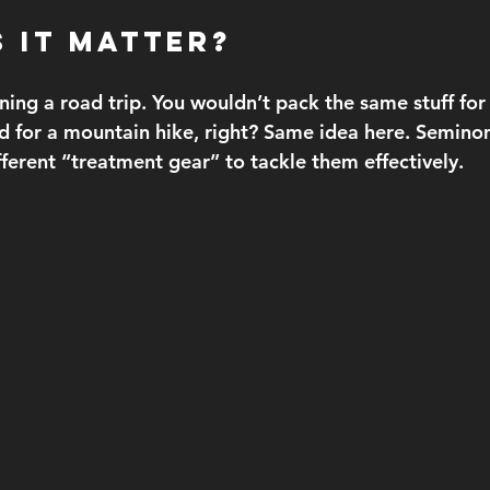
 It Matter?
ning a road trip. You wouldn’t pack the same stuff for
d for a mountain hike, right? Same idea here. Semin
erent “treatment gear” to tackle them effectively.