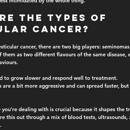
ess intimidated by the whole thing.
re the Types of 
ular Cancer?
sticular cancer, there are two big players: seminomas
 them as two different flavours of the same disease, e
aviours.
nd to grow slower and respond well to treatment.
s
 are a bit more aggressive and can spread faster, but t
you’re dealing with is crucial because it shapes the t
re this out through a mix of blood tests, ultrasounds,
.