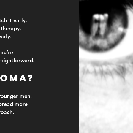
h it early.
otherapy.
arly.
you’re 
raightforward.
noma?
younger men, 
spread more 
roach.