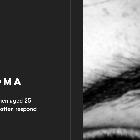
oma
 men aged 25 
 often respond 