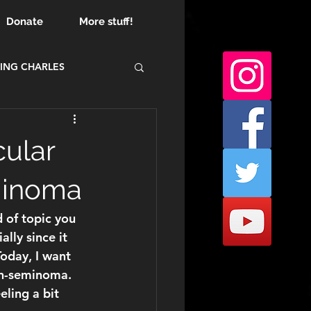
Donate
More stuff!
ING CHARLES
cular
minoma
d of topic you 
lly since it 
Today, I want 
n-seminoma
. 
eling a bit 