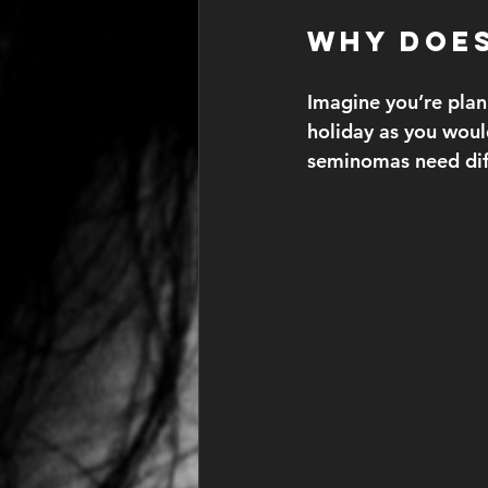
Why Does
Imagine you’re plan
holiday as you woul
seminomas need diff