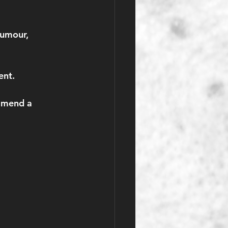
tumour, 
ent.
mmend a 