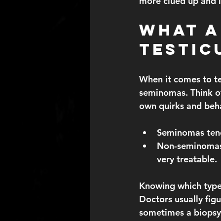
more clued up and l
What A
Testic
When it comes to te
seminomas. Think of
own quirks and beh
Seminomas
 te
Non-seminoma
very treatable.
Knowing which type 
Doctors usually figu
sometimes a biopsy