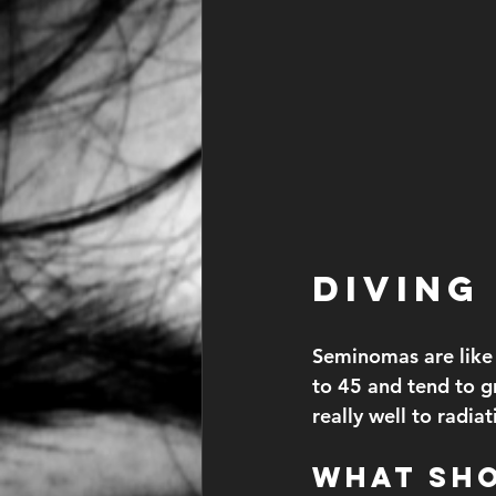
Diving
Seminomas are like 
to 45 and tend to g
really well to radi
What Sh