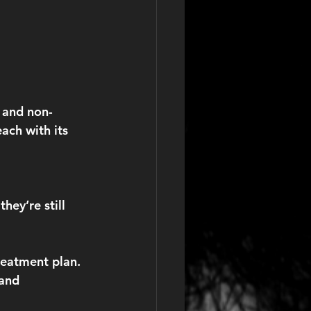
 and non-
ach with its 
hey’re still 
reatment plan. 
 and 