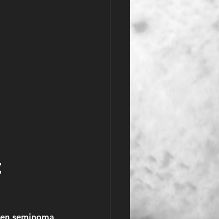
 
ween seminoma 