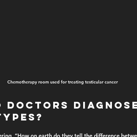
Chemotherapy room used for treating testicular cancer
 Doctors Diagnose
Types?
ring, “How on earth do they tell the difference bet