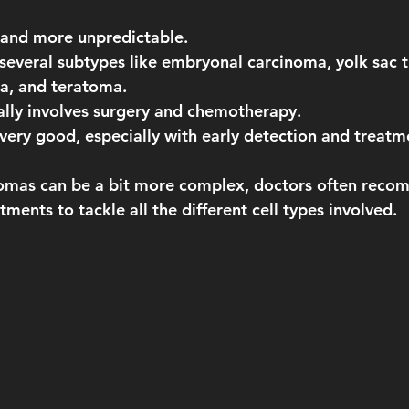
 and more unpredictable.
 several subtypes like embryonal carcinoma, yolk sac 
a, and teratoma.
ally involves surgery and chemotherapy.
l very good, especially with early detection and treatm
mas can be a bit more complex, doctors often reco
ments to tackle all the different cell types involved.