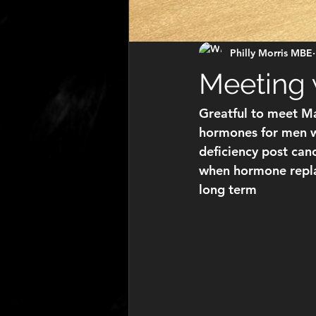
Philly Morris MBE
Meeting 
Greatful to meet Ma
hormones for men w
deficiency post canc
when hormone repla
long term 