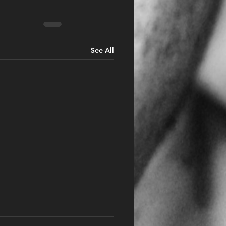
See All