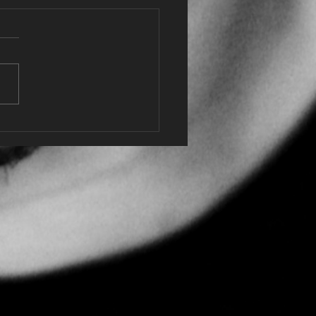
 of Receiving the MBE
 King Charles at
sor Castle