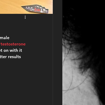
 male 
#testosterone
 on with it 
er results 