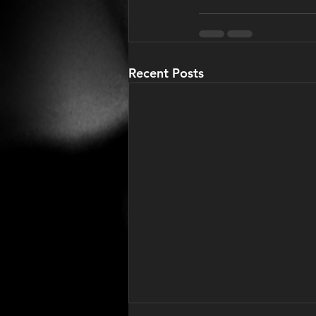
Recent Posts