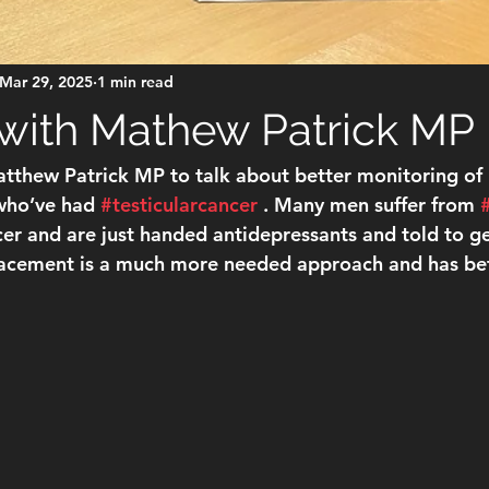
Mar 29, 2025
1 min read
with Mathew Patrick MP
tthew Patrick MP to talk about better monitoring of
ho’ve had 
#testicularcancer
 . Many men suffer from 
er and are just handed antidepressants and told to get
cement is a much more needed approach and has bett