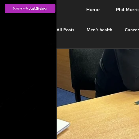
Home
Phil Morri
All Posts
Men’s health
Cancer
INVESTITURE
MBE
Win