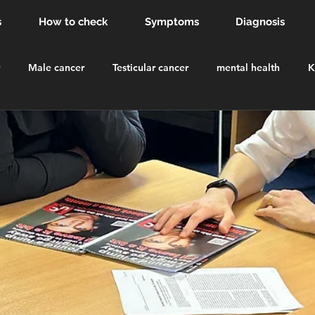
s
How to check
Symptoms
Diagnosis
Male cancer
Testicular cancer
mental health
K
dsor Castle
order of the british empire
knighthood