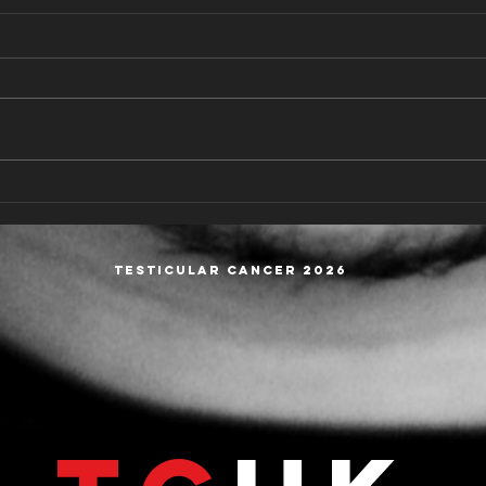
Understanding the Types of
Copy
Testicular Cancer:
from
Seminoma and Non-
Wind
Seminoma
Testicular cancer 2026