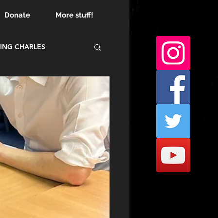
Donate
More stuff!
ING CHARLES