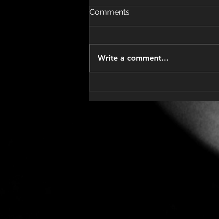
Comments
Write a comment...
Understanding BEP
Chemotherapy Treatment
for Testicular Cancer