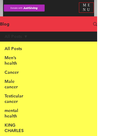
ME
NU
Blog
All Posts
All Posts
Men’s
health
Cancer
Male
cancer
Testicular
cancer
mental
health
KING
CHARLES