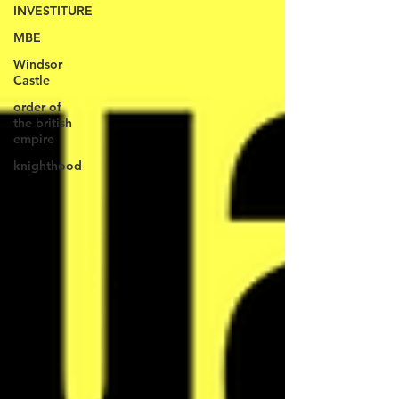
INVESTITURE
MBE
Windsor
Castle
order of
the british
empire
knighthood