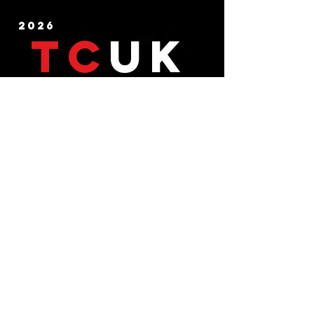
2026
TC
UK
CHECKEMLADS TESTICULAR CANCER UK . REG CHARITY -1125654
Testicular cancer testicular cancer stories germ cell
testicular cancer symptoms testicular cancer diagnosis
Testicular cancer charity Testicular cancer support
Testicular cancer videos testicular cancer education