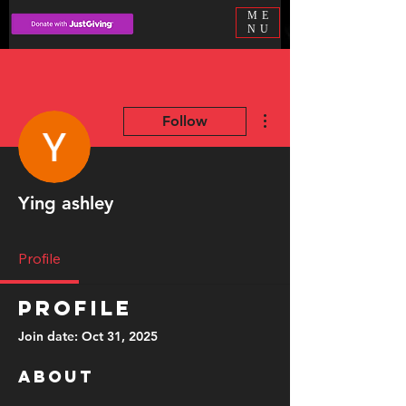
ME
NU
More actions
Follow
Ying ashley
Profile
Profile
Join date: Oct 31, 2025
About