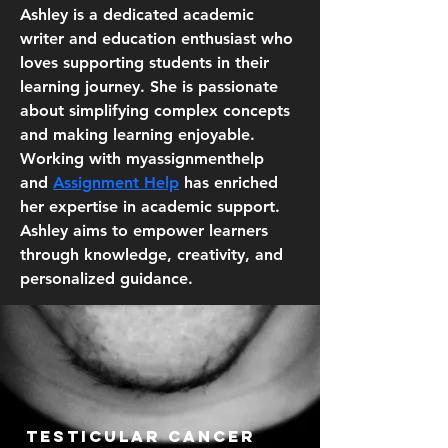
Ashley is a dedicated academic 
writer and education enthusiast who 
loves supporting students in their 
learning journey. She is passionate 
about simplifying complex concepts 
and making learning enjoyable. 
Working with myassignmenthelp 
and 
Assignment Help
 has enriched 
her expertise in academic support. 
Ashley aims to empower learners 
through knowledge, creativity, and 
personalized guidance.
Testicular cancer