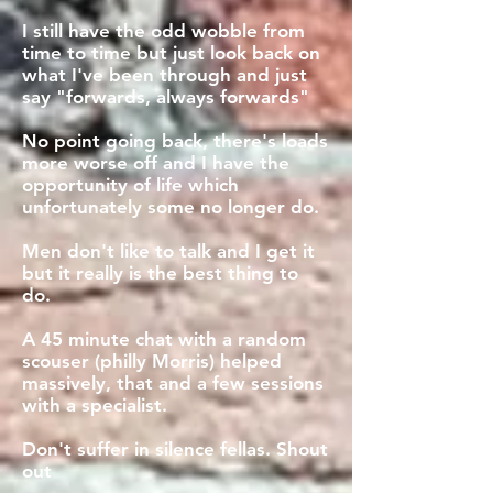
I still have the odd wobble from
time to time but just look back on
what I've been through and just
say "forwards, always forwards"
No point going back, there's loads
more worse off and I have the
opportunity of life which
unfortunately some no longer do.
Men don't like to talk and I get it
but it really is the best thing to
do.
A 45 minute chat with a random
scouser (philly Morris) helped
massively, that and a few sessions
with a specialist.
Don't suffer in silence fellas. Shout
out