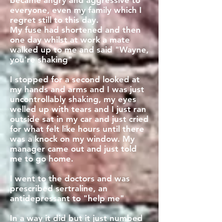
became angry and aggressive to
everyone, even my family which I
regret still to this day.
My fuse had shortened and then
one day whilst at work a mate
walked up to me and said "Wayne,
you're shaking"
I stopped for a second looked at
my hands and arms and I was just
uncontrollably shaking, my eyes
welled up with tears and I just ran
outside sat in my car and just cried
for what felt like hours until there
was a knock on my window. My
manager came out and just told
me to go home.
I went to the doctors and was
prescribed sertraline, an
antidepressant to "help me"
In a way it did but it just numbed