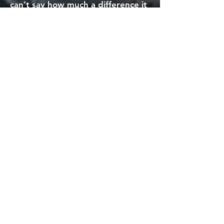
can’t say how much a difference it
made; knowing there were men
who had got through it, knew
what it was like, reaching out – I
cried. Getting a text with a phone
number, and a message to call –
any time, day or night – it was a
point of light in a very dark time.
Being slightly older (mid 40s) I
perhaps didn’t worry so much
about the surgery; I was more
concerned on would I be able to
get back to training. This was a
real period of waiting for news on
results, and then an appointment
to find out what next, and then
more waiting. There were many
dark and lonely nights, mind
racing, worrying, scared, not
knowing. The stress, and worry
and concern is so hard to