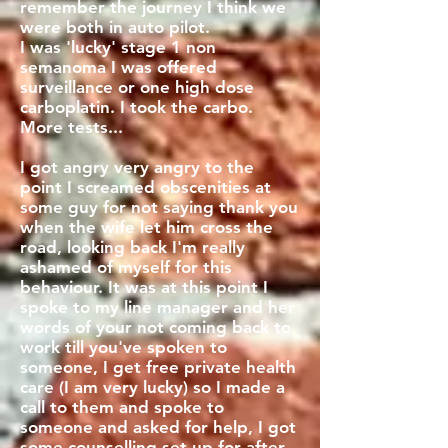
remember the journey I think we
were both in auto pilot.
I was 'lucky' stage 1 non
semanoma I was offered
surveillance or one high dose
carboplatin. I took the carbo.
More tests...
I got angry very angry to the
point I screamed obscenities at
some guy for not saying thank you
when the wife let him cross the
road, looking back I'm really
ashamed of myself for this
behaviour. It was at this point I
spoke to my line manager and her
words of your not coming back to
work till you've spoken to
someone, I get free private health
care (I am very lucky) so I made a
call to them and spoke to
someone and asked for help, I got
some counselling set up for after