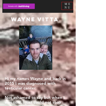
ME
NU
Wayne Vitta
Hi my names Wayne and back in
2015 I was diagnosed with
testicular cancer.
Not ashamed to say but when I
was told, I just could not stop