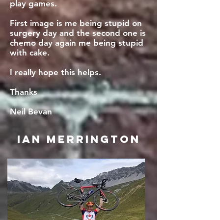
play games.
First image is me being stupid on
surgery day and the second one is
chemo day again me being stupid
with cake.
I really hope this helps.
Thanks
Neil Bevan
Ian Merrington