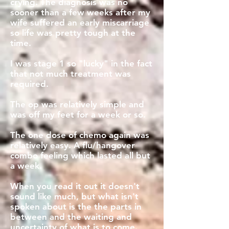
crying. The diagnosis was no
sooner than a few weeks after my
wife suffered an early miscarriage
so life was pretty tough at the
time.
I was stage 1 so "lucky" in the fact
that not much treatment was
required.
The op was relatively simple and
was off my feet for a week or so.
The one dose of chemo again was
relatively easy. A flu/hangover
combo feeling which lasted all but
a week.
When you read it out it doesn't
sound like much, but what isn't
spoken about is the the parts in
between and the waiting and
uncertainty of what is to come.