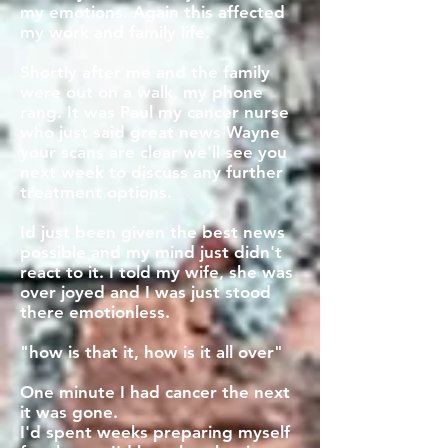
my emotions. Again this affected
my work and family life.
Shortly after me and the family
were out on a walk, my phone
rang. It was Paul my cancer nurse
who just said great news Wayne
your scans are clear we'll see you
next week to discuss any further
treatment options.
Id just been given the best news
possible and my mind just didn't
react to it. I told my wife, she was
over joyed and I was just stood
there emotionless.
"how is that it, how is it all over"
One minute I had cancer the next
it was gone.
I'd spent weeks preparing myself