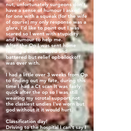
nut, unfortunately surgeons don't
have a sense of humour I asked
for one with a squeak (for the wife
of course) my only response was a
glare, I'd like to point out I was
scared so I went with stupidity
and humour to help me.
After the Op I was sent home
feeling a little bruised and
battered but relief opbollockoff
was over with.
I had a little over 3 weeks from Op
to finding out my fate, during this
time I had a Ct scan It was fairly
quick after the op so I was still
wearing my scrotal support not
the classiest undies I've worn but
god without it it would hurt.
Classification day!
Driving to the hospital I can't say I