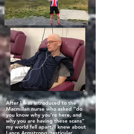
After I was introduced to the
Macmillan nurse who asked “do
you know why you’re here, and
why you are having these scans”
my world fell apart. I knew about
Lance Armstrong, testicular