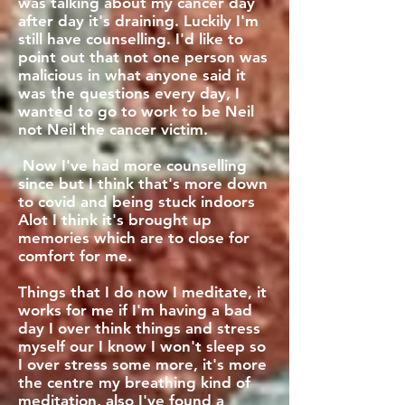
was talking about my cancer day
after day it's draining. Luckily I'm
still have counselling. I'd like to
point out that not one person was
malicious in what anyone said it
was the questions every day, I
wanted to go to work to be Neil
not Neil the cancer victim.
Now I've had more counselling
since but I think that's more down
to covid and being stuck indoors
Alot I think it's brought up
memories which are to close for
comfort for me.
Things that I do now I meditate, it
works for me if I'm having a bad
day I over think things and stress
myself our I know I won't sleep so
I over stress some more, it's more
the centre my breathing kind of
meditation, also I've found a