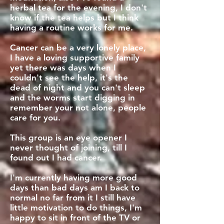
herbal tea for the evening, I don't
know if the tea helps but I think
having a routine works for me.
Cancer can be a very lonely place,
I have a loving supportive family
yet there was days when I
couldn't see the help, it's the
dead of night and you can't sleep
and the worms start digging in
remember your not alone, people
care for you.
This group is an eye opener I
never thought of joining, till I
found out I had cancer.
I'm currently having more good
days than bad days am I back to
normal no far from it I still have
little motivation to do things, I'm
happy to sit in front of the TV or