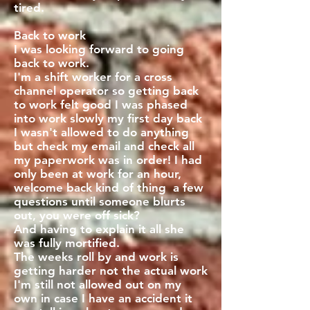
tired.
Back to work
I was looking forward to going
back to work.
I'm a shift worker for a cross
channel operator so getting back
to work felt good I was phased
into work slowly my first day back
I wasn't allowed to do anything
but check my email and check all
my paperwork was in order! I had
only been at work for an hour,
welcome back kind of thing a few
questions until someone blurts
out, you were off sick?
And having to explain it all she
was fully mortified.
The weeks roll by and work is
getting harder not the actual work
I'm still not allowed out on my
own in case I have an accident it