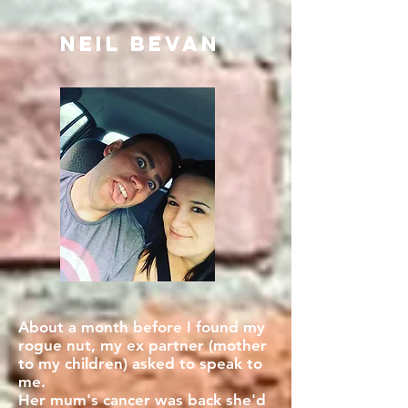
Neil BEVAN
About a month before I found my
rogue nut, my ex partner (mother
to my children) asked to speak to
me.
Her mum's cancer was back she'd