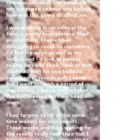
this was different. I'm a man I'm
not supposed to have one bollock,
how was this going to affect me.
I was working in car sales at the
time, a pretty testosterone filled
environment. I remember
struggling to speak to customers,
I'd lost my edge as well as my
bollock and I'd look at people
selling cars and think "look at that
dickhead with his two bollocks
selling cars" sounds daft I know
but I went through a period of
inadaquacy. I hated the fact that
this had messed with my head so
much.
I had targets to hit at the same
time waiting for scan results.
Those weeks and days waiting for
the results really took their toll. I