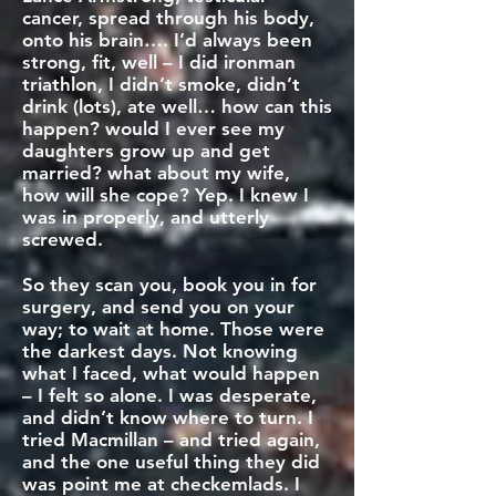
cancer, spread through his body,
onto his brain…. I’d always been
strong, fit, well – I did ironman
triathlon, I didn’t smoke, didn’t
drink (lots), ate well… how can this
happen? would I ever see my
daughters grow up and get
married? what about my wife,
how will she cope? Yep. I knew I
was in properly, and utterly
screwed.
So they scan you, book you in for
surgery, and send you on your
way; to wait at home. Those were
the darkest days. Not knowing
what I faced, what would happen
– I felt so alone. I was desperate,
and didn’t know where to turn. I
tried Macmillan – and tried again,
and the one useful thing they did
was point me at checkemlads. I