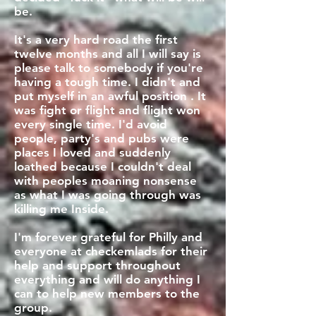
be.
It's a very hard road the first
twelve months and all I will say is
please talk to somebody if you're
having a tough time. I didn't and
put myself in an awful position . It
was fight or flight and flight won
every single time. I'd avoid
people, party's and pubs were
places I loved and suddenly
loathed because I couldn't deal
with peoples moaning nonsense
as what I was going through was
killing me Inside.
I'm forever grateful for Philly and
everyone at checkemlads for their
help and support throughout
everything and will do anything I
can to help new members to the
group.