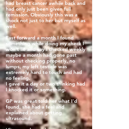
had breast cancer awhile back and
had only just been given full
remission. Obviously this was a
shock not just to her but myself as
well.
Fast forward a month I found
something while doing my check I
won't lie and say I checked weekly
maybe a month had gone past
without checking properly, no
lumps, my left testicle was
extremely hard to touch and had
no feeling.
I gave it a day or two thinking had
I knocked it or something.
GP was great told her what I'd
found, she had a feel and
explained about getting
ultrasound.