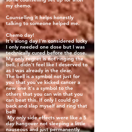
my chemo.
Counselling it helps honestly
talking to someone helped me.
Chemo day!
It's along day I'm considered lucky
I only needed one dose but I was
technically cured before the dose.
My only regret is not ringing the
bell, I didn't feel like I deserved to
as I was already in the clear.
The bell is a symbol not just for
you that you've kicked cancer a
new one it's a symbol to the
others that you can win that you
can beat this. If only I could go
back and slap myself and ring that
bell!
My only side effects were like a 5
day hangover not sleeping a little
nauseous and just permanently