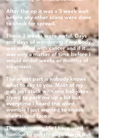
After the op it was a 3 week wait
before any other scans were done
to check for spread.
Those 3 weeks were awful. Days
and days of wondering if my body
was riddled with cancer and if it
was only a matter of time before I
would endur weeks or months of
treatment.
The worst part is nobody knows
what to say to you. Most of my
pals just stuck with one ball jokes
trying to perk me up a bit but
everytime I heard the word
womble I just wanted to smash
their stupid face in.
Throughout my life I have used
humour to get through things but