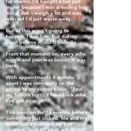
for chemo. I'd bought a hat just
incase because I was dreading hair
loss. I don't weigh a lot and was
worried I'd just waste away.
But all this wasn't going to
happen. I was fine. But did my
brain believe it, did it bollocks.
From that moment on, every ache
niggle and pain was cancer, it was
back.
With appointments 6 months
apart I was constantly on the
phone to my cancer nurse. "Paul
my bollock hurts, I have back ache,
I've got a cough"
This went on for 18 months before
something just clicked. Me and my
brain had a chat and we just
decided "fuck it" what will be will