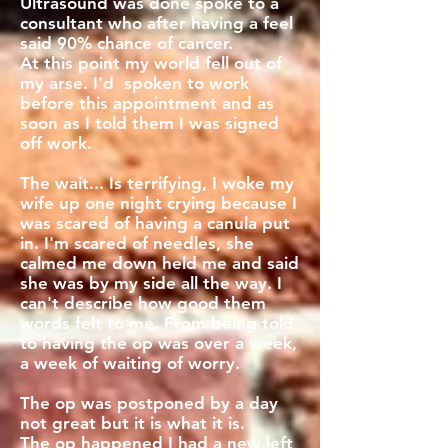
Ultrasound was done spoke to a
consultant who after having a feel
said 90% chance of cancer.
At this point my world fell out of
my arse. I'd spoken to work
before this appointment and as
soon as I told them I was signed
off work.
The wait... Is terrifying, I woke my
wife up one night crying because I
was scared of having a canula put
in. I'm scared of needles, she
calmed me down held me and said
she was by my side all the way. I
can't describe how good them
words felt to me. From being told
to having the op was over a week,
a week of waiting of worry.
The op was postponed by a day
not great but it is what it is.
The op happened I had a new left